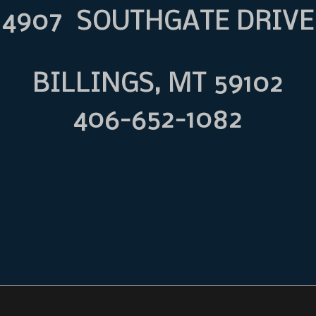
4907 SOUTHGATE DRIVE
BILLINGS, MT 59102
406-652-1082