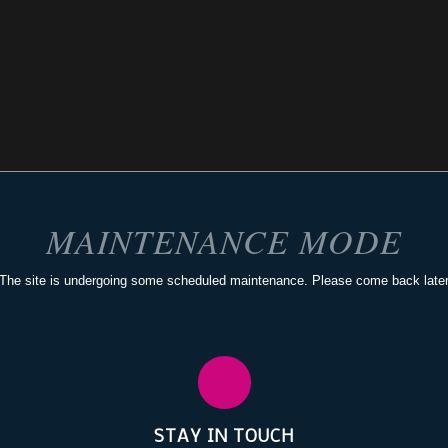
MAINTENANCE MODE
The site is undergoing some scheduled maintenance. Please come back late
STAY IN TOUCH