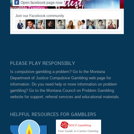
Open facebook page now
Join our Facebook community
PLEASE PLAY RESPONSIBLY
Is compulsive gambling a problem? Go to the Montana
Department of Justice Compulsive Gambling web page for
information. Do you need help or more information on problem
gambling? Go to the Montana Council on Problem Gambling
website for support, referral services and educational materials.
HELPFUL RESOURCES FOR GAMBLERS