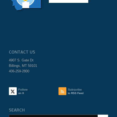
CONTACT US
4907 S. Gate Dr.
Billings, MT 59101
406-259-2800
Follow
Subscribe
on X
to RSS Feed
SEARCH