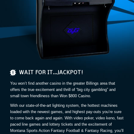
WAIT FOR IT...JACKPOT!
You won’t find another casino in the greater Billings area that
offers the true excitement and thrill of “big city gambling” and
small town friendliness than Won $800 Casino.
With our state-of-the-art lighting system, the hottest machines
loaded with the newest games, and highest pay-outs you’re sure
to come back again and again. With video poker, video keno, fast
paced line games and lottery tickets and the excitement of
Montana Sports Action Fantasy Football & Fantasy Racing, you’ll