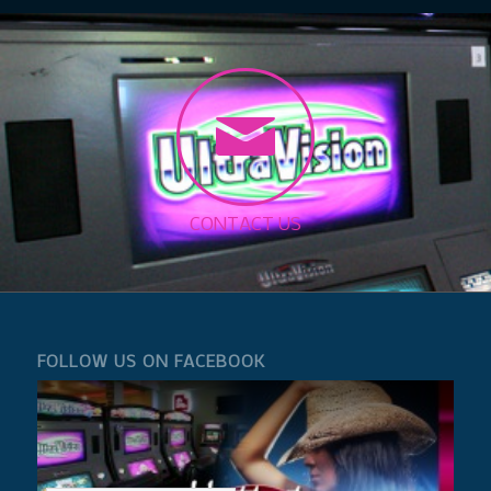
CONTACT US
FOLLOW US ON FACEBOOK