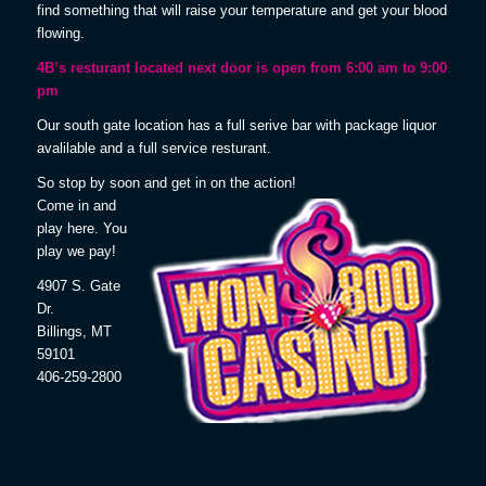
find something that will raise your temperature and get your blood
flowing.
4B’s resturant located next door is open from 6:00 am to 9:00
pm
Our south gate location has a full serive bar with package liquor
avalilable and a full service resturant.
So stop by soon and get in on the action!
Come in and
play here. You
play we pay!
4907 S. Gate
Dr.
Billings, MT
59101
406-259-2800