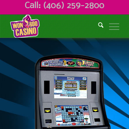
Call: (406) 259-2800