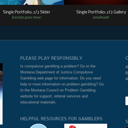
Single Portfolio: 2/3 Slider
Single Portfolio: 2/3 Gallery
Excerpt goes here!
wind/earth
PLEASE PLAY RESPONSIBLY
Is compulsive gambling a problem? Go to the
4
Montana Department of Justice Compulsive
B
Gambling web page for information. Do you need
4
help or more information on problem gambling? Go
to the Montana Council on Problem Gambling
website for support, referral services and
educational materials.
HELPFUL RESOURCES FOR GAMBLERS