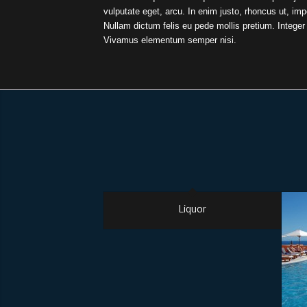
vulputate eget, arcu. In enim justo, rhoncus ut, impe
Nullam dictum felis eu pede mollis pretium. Integer
Vivamus elementum semper nisi.
Liquor