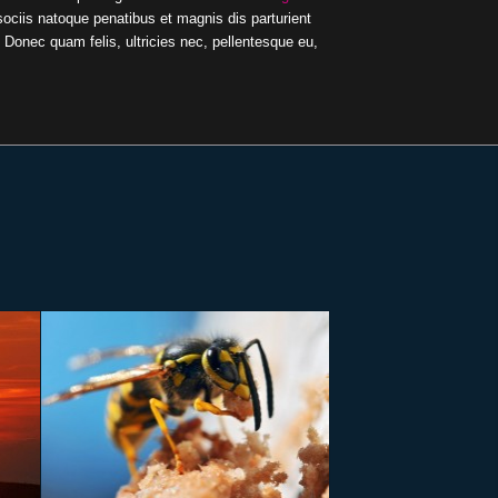
ciis natoque penatibus et magnis dis parturient
Donec quam felis, ultricies nec, pellentesque eu,