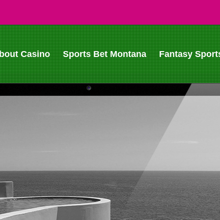
bout Casino
Sports Bet Montana
Fantasy Sport