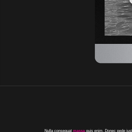
Nulla consequat
massa
quis enim. Donec pede justo,