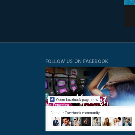
FOLLOW US ON FACEBOOK
Open facebook page now
Join our Facebook community