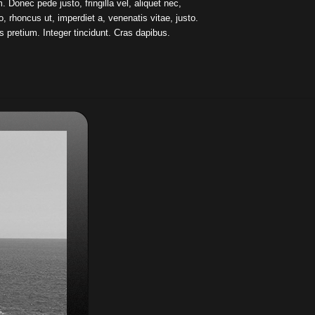
. Donec pede justo, fringilla vel, aliquet nec,
o, rhoncus ut, imperdiet a, venenatis vitae, justo.
s pretium. Integer tincidunt. Cras dapibus.
.