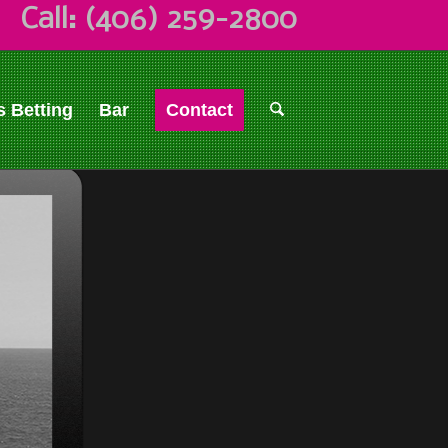
Call: (406) 259-2800
s Betting
Bar
Contact