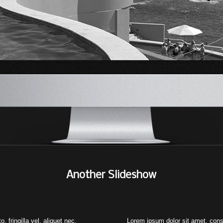
Another Slideshow
 fringilla vel, aliquet nec,
Lorem ipsum dolor sit amet, cons