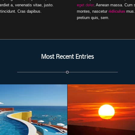
rdiet a, venenatis vitae, justo.
eget dolor
. Aenean massa. Cum so
 tincidunt. Cras dapibus.
montes, nascetur
ridiculus
mus. 
pretium quis, sem.
Most Recent Entries