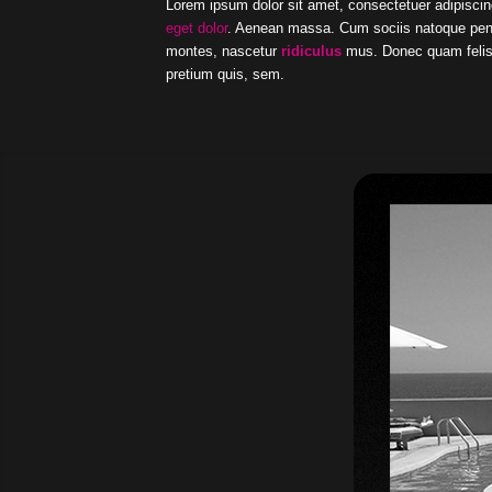
Lorem ipsum dolor sit amet, consectetuer adipiscin
eget dolor
. Aenean massa. Cum sociis natoque pena
montes, nascetur
ridiculus
mus. Donec quam felis, 
pretium quis, sem.