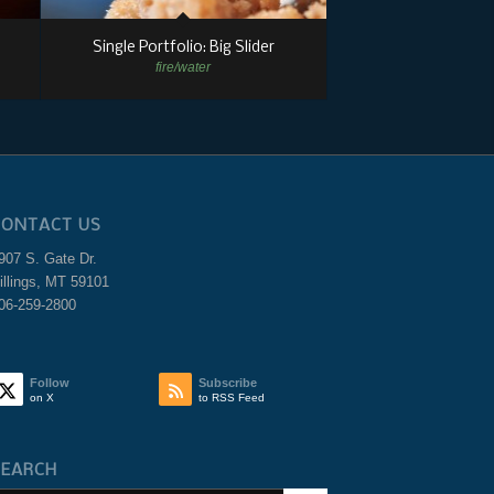
Single Portfolio: Big Slider
fire/water
CONTACT US
907 S. Gate Dr.
illings, MT 59101
06-259-2800
Follow
Subscribe
on X
to RSS Feed
SEARCH