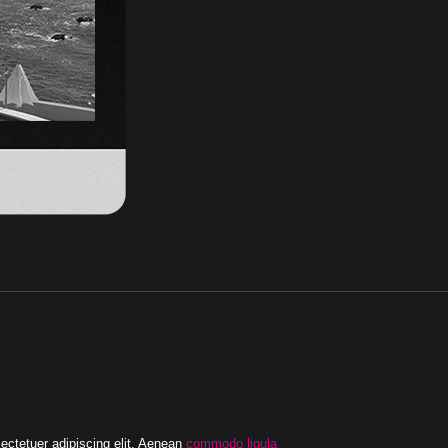
ectetuer adipiscing elit. Aenean
commodo ligula