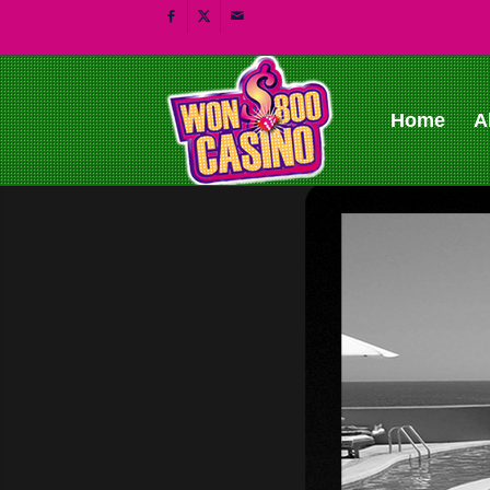
Home
A