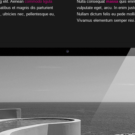
g elit. Aenean
commodo ligula
Nulla consequat
massa
quis enim
tibus et magnis dis parturient
vulputate eget, arcu. In enim just
ultricies nec, pellentesque eu,
Nullam dictum felis eu pede molli
Vivamus elementum semper nisi