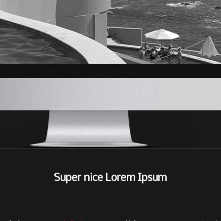
Super nice Lorem Ipsum